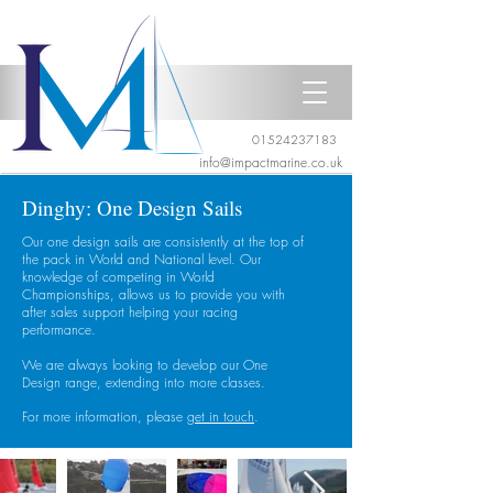
01524237183
info@impactmarine.co.uk
Dinghy: One Design Sails
Our one design sails are consistently at the top of
the pack in World and National level. Our
knowledge of competing in World
Championships, allows us to provide you with
after sales support helping your racing
performance.
We are always looking to develop our One
Design range, extending into more classes.
For more information, please
get in touch
.